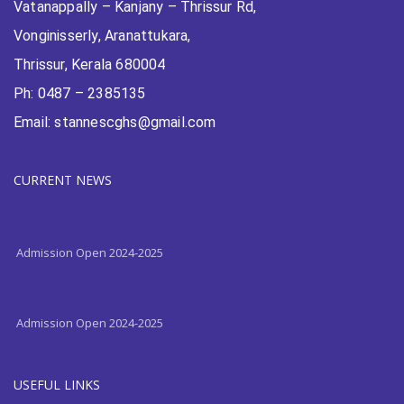
Vatanappally – Kanjany – Thrissur Rd,
Vonginisserly, Aranattukara,
Thrissur, Kerala 680004
Ph: 0487 – 2385135
Email: stannescghs@gmail.com
CURRENT NEWS
Admission Open 2024-2025
Admission Open 2024-2025
USEFUL LINKS
Admission Open 2024-2025