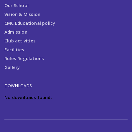
Our School
Vision & Mission
CMC Educational policy
Admission
Club activities
Facilities
Rules Regulations
Gallery
DOWNLOADS
No downloads found.