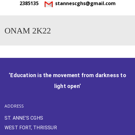
2385135
stannescghs@gmail.com
ONAM 2K22
‘Education is the movement from darkness to
light open’
ADDRESS
ST. ANNE’S CGHS
WEST FORT, THRISSUR