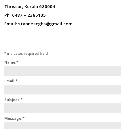
Thrissur, Kerala 680004
Ph: 0487 – 2385135
Email: stannescghs@gmail.com
*
indicates required field
Name:
*
Email:
*
Subject:
*
Message:
*