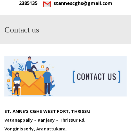
2385135
stannescghs@gmail.com
Contact us
ST. ANNE’S CGHS WEST FORT, THRISSU
Vatanappally – Kanjany – Thrissur Rd,
Vonginisserly, Aranattukara,