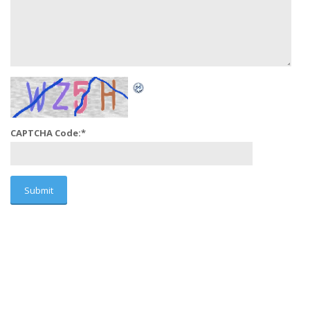
CAPTCHA Code:
*