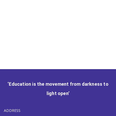
‘Education is the movement from darkness to
light open’
ADDRESS