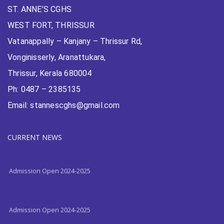
ST. ANNE’S CGHS
WEST FORT, THRISSUR
Vatanappally – Kanjany – Thrissur Rd,
Vonginisserly, Aranattukara,
Thrissur, Kerala 680004
Ph: 0487 – 2385135
Email: stannescghs@gmail.com
Admission Open 2024-2025
CURRENT NEWS
Admission Open 2024-2025
Admission Open 2024-2025