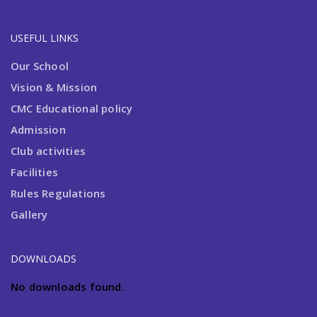
USEFUL LINKS
Our School
Vision & Mission
CMC Educational policy
Admission
Club activities
Facilities
Rules Regulations
Gallery
DOWNLOADS
No downloads found.