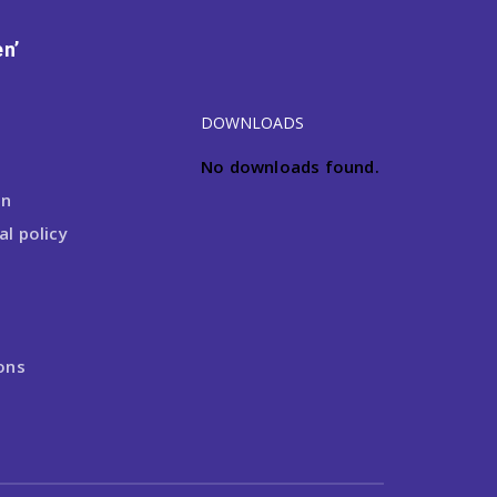
n’
DOWNLOADS
No downloads found.
on
l policy
ons