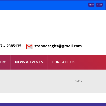
PREV
NEXT
7 – 2385135
stannescghs@gmail.com
ERY
NEWS & EVENTS
CONTACT US
HOME
\