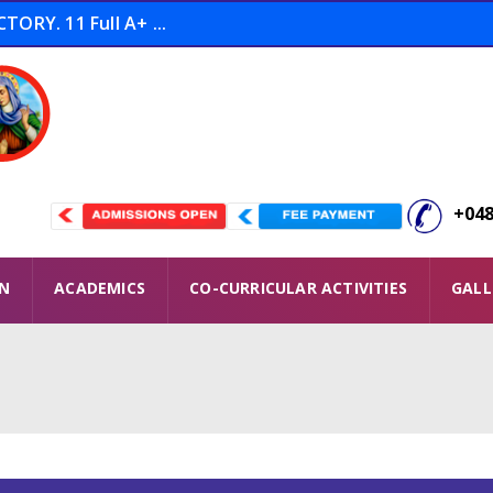
ORY. 11 Full A+ ...
tion THOOFAN Conducted ...
 Winners ...
+048
ON
ACADEMICS
CO-CURRICULAR ACTIVITIES
GALL