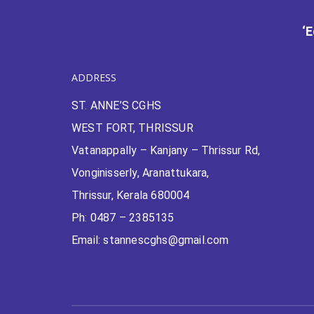
‘
ADDRESS
ST. ANNE’S CGHS
WEST FORT, THRISSUR
Vatanappally – Kanjany – Thrissur Rd,
Vonginisserly, Aranattukara,
Thrissur, Kerala 680004
Ph: 0487 – 2385135
Email: stannescghs@gmail.com