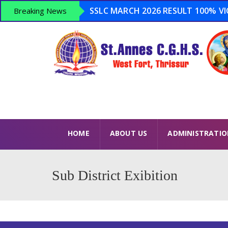
SSLC MARCH 2026 RESULT 100% VICT
Breaking News
Admission Open 2026-2027 ...
Anti Drugs Day – June 26 – Opera
LSS 2026 – 15 Winners USS 2026 – 8
HOME
ABOUT US
ADMINISTRATI
Sub District Exibition