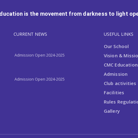
Education is the movement from darkness to light ope
Admission Open 2024-2025
CURRENT NEWS
USEFUL LINKS
Our School
Admission Open 2024-2025
Vision & Missi
CMC Educationa
Admission
Admission Open 2024-2025
Club activities
Facilities
Rules Regulati
Gallery