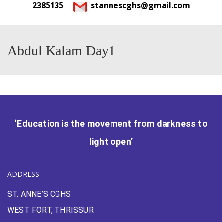
2385135
stannescghs@gmail.com
Abdul Kalam Day1
‘Education is the movement from darkness to
light open’
ADDRESS
ST. ANNE’S CGHS
WEST FORT, THRISSUR