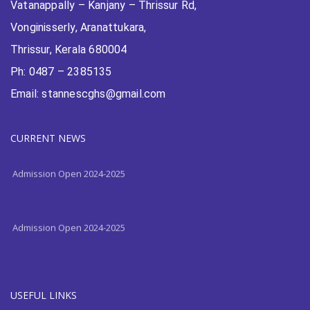
Vatanappally – Kanjany – Thrissur Rd,
Vonginisserly, Aranattukara,
Thrissur, Kerala 680004
Ph: 0487 – 2385135
Email: stannescghs@gmail.com
Admission Open 2024-2025
CURRENT NEWS
Admission Open 2024-2025
Admission Open 2024-2025
USEFUL LINKS