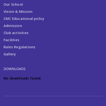
Our School
Vision & Mission
CMC Educational policy
Admission
Club activities
Facilities
Rules Regulations
Gallery
DOWNLOADS
No downloads found.