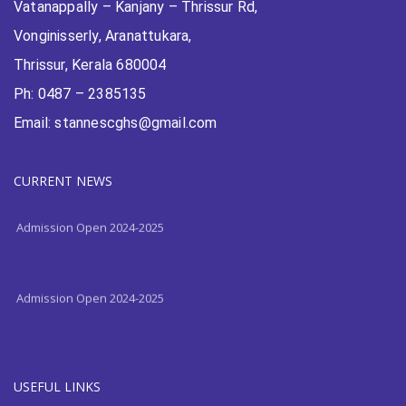
Vatanappally – Kanjany – Thrissur Rd,
Vonginisserly, Aranattukara,
Thrissur, Kerala 680004
Ph: 0487 – 2385135
Email: stannescghs@gmail.com
Admission Open 2024-2025
CURRENT NEWS
Admission Open 2024-2025
Admission Open 2024-2025
USEFUL LINKS