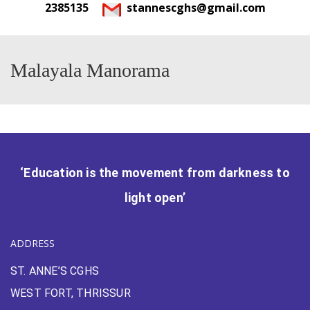
2385135
stannescghs@gmail.com
Malayala Manorama
‘Education is the movement from darkness to
light open’
ADDRESS
ST. ANNE’S CGHS
WEST FORT, THRISSUR