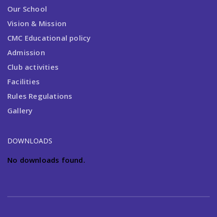
Our School
Vision & Mission
CMC Educational policy
Admission
Club activities
Facilities
Rules Regulations
Gallery
DOWNLOADS
No downloads found.