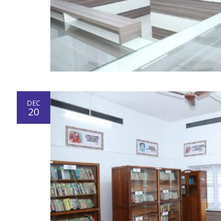
DEC
20