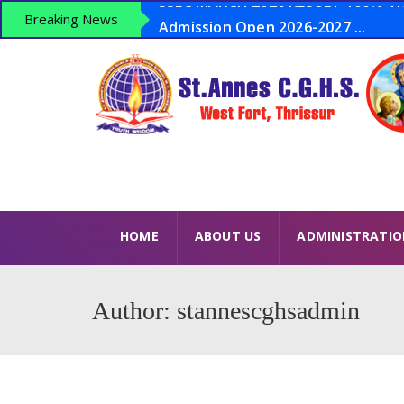
Admission Open 2026-2027 ...
Breaking News
Anti Drugs Day – June 26 – Opera
LSS 2026 – 15 Winners USS 2026 – 8
SSLC MARCH 2026 RESULT 100% VICT
HOME
ABOUT US
ADMINISTRATI
Author: stannescghsadmin