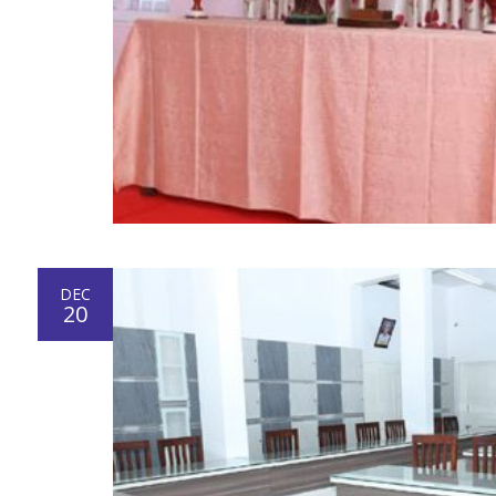
DEC
20