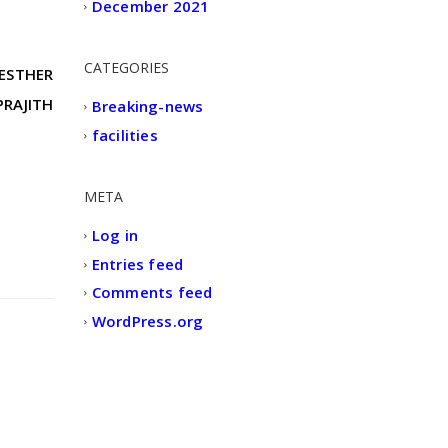
December 2021
CATEGORIES
 ESTHER
PRAJITH
Breaking-news
facilities
META
Log in
Entries feed
Comments feed
WordPress.org