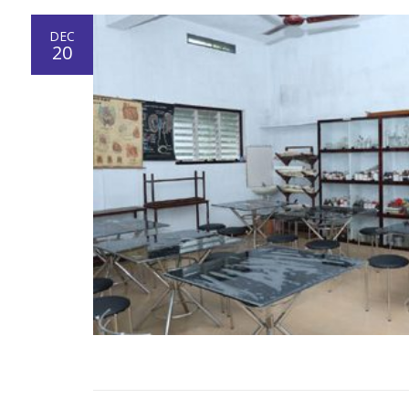
DEC
20