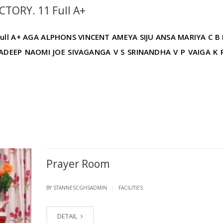
TORY. 11 Full A+
ull A+ AGA ALPHONS VINCENT AMEYA SIJU ANSA MARIYA C B
ADEEP NAOMI JOE SIVAGANGA V S SRINANDHA V P VAIGA K 
Prayer Room
|
BY STANNESCGHSADMIN
FACILITIES
DETAIL