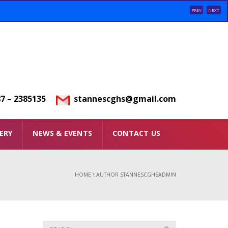
PREV
NEXT
7 – 2385135
stannescghs@gmail.com
ERY
NEWS & EVENTS
CONTACT US
HOME
\
AUTHOR STANNESCGHSADMIN