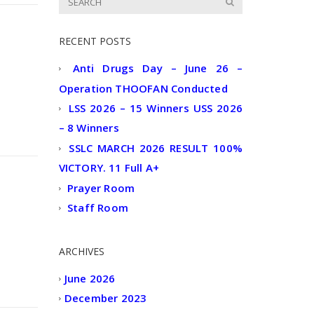
RECENT POSTS
Anti Drugs Day – June 26 –
Operation THOOFAN Conducted
LSS 2026 – 15 Winners USS 2026
– 8 Winners
SSLC MARCH 2026 RESULT 100%
VICTORY. 11 Full A+
Prayer Room
Staff Room
ARCHIVES
June 2026
December 2023