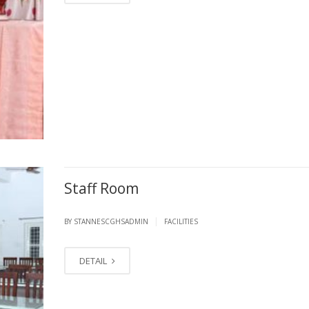
Staff Room
|
BY STANNESCGHSADMIN
FACILITIES
DETAIL