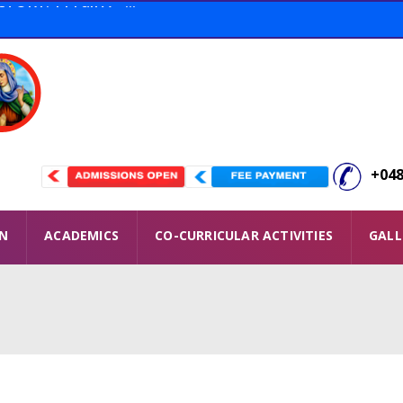
tion THOOFAN Conducted ...
 Winners ...
ORY. 11 Full A+ ...
+048
ON
ACADEMICS
CO-CURRICULAR ACTIVITIES
GALL