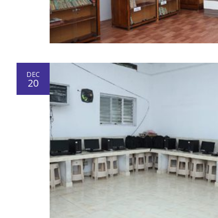
DEC
20