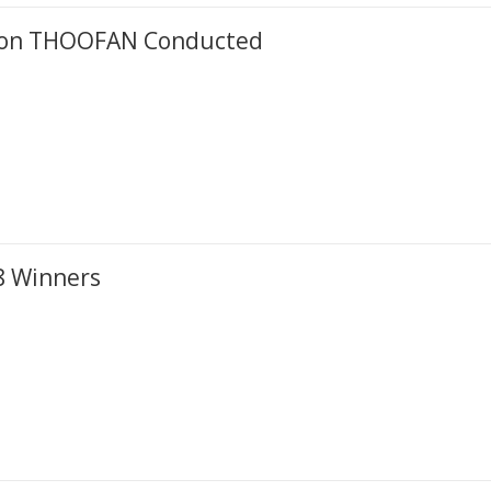
ation THOOFAN Conducted
8 Winners