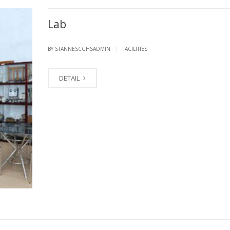
Lab
|
BY STANNESCGHSADMIN
FACILITIES
DETAIL