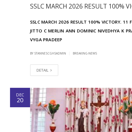
SSLC MARCH 2026 RESULT 100% VIC
SSLC MARCH 2026 RESULT 100% VICTORY. 11 F
JITTO C MERLIN ANN DOMINIC NIVEDHYA K PR
VYGA PRADEEP
|
BY STANNESCGHSADMIN
BREAKING-NEWS
DETAIL
DEC
20