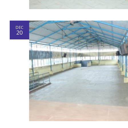
DEC
20