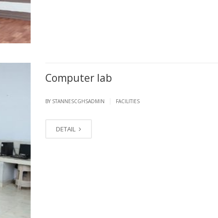
Computer lab
|
BY STANNESCGHSADMIN
FACILITIES
DETAIL