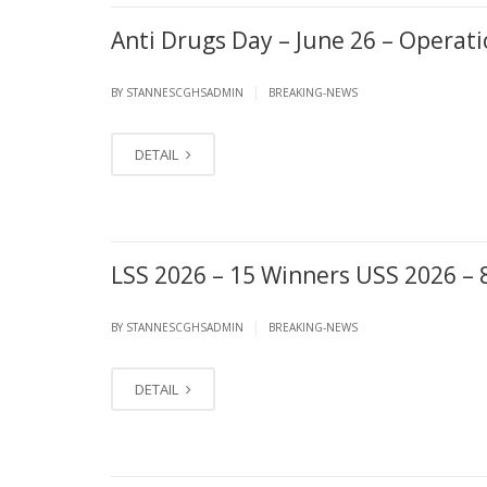
Anti Drugs Day – June 26 – Oper
|
BY STANNESCGHSADMIN
BREAKING-NEWS
DETAIL
LSS 2026 – 15 Winners USS 2026 – 
|
BY STANNESCGHSADMIN
BREAKING-NEWS
DETAIL