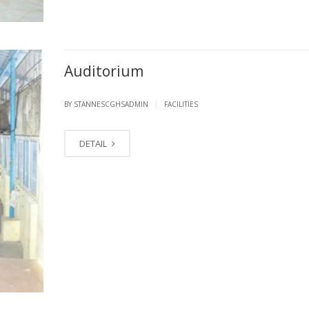
Auditorium
|
BY STANNESCGHSADMIN
FACILITIES
DETAIL