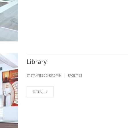
Library
|
BY STANNESCGHSADMIN
FACILITIES
DETAIL