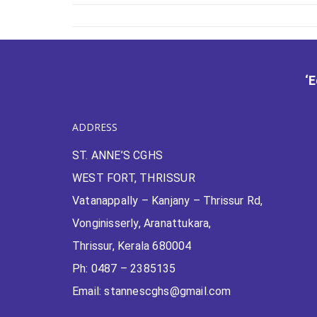
‘
ADDRESS
ST. ANNE’S CGHS
WEST FORT, THRISSUR
Vatanappally – Kanjany – Thrissur Rd,
Vonginisserly, Aranattukara,
Thrissur, Kerala 680004
Ph: 0487 – 2385135
Email: stannescghs@gmail.com