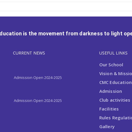
Education is the movement from darkness to light ope
CURRENT NEWS
USEFUL LINKS
Admission Open 2024-2025
Our School
Vision & Missi
Admission Open 2024-2025
CMC Educationa
Admission
Admission Open 2024-2025
Club activities
Facilities
Rules Regulati
Gallery