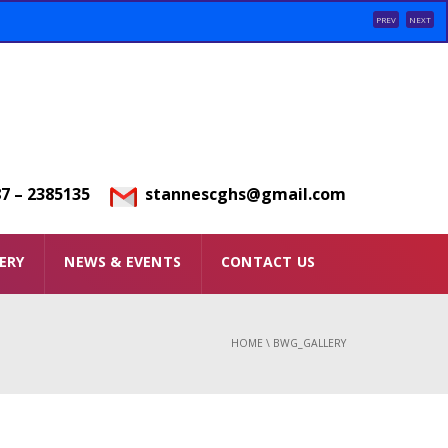
PREV
NEXT
7 – 2385135
stannescghs@gmail.com
ERY
NEWS & EVENTS
CONTACT US
HOME
\
BWG_GALLERY