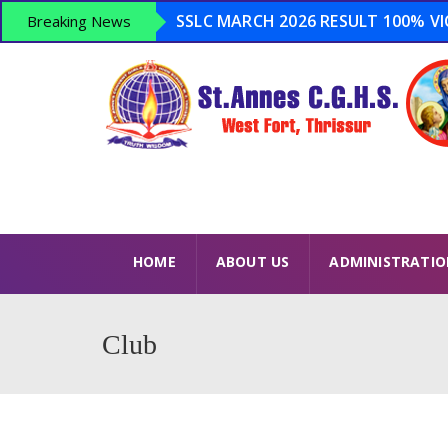
SSLC MARCH 2026 RESULT 100% VICT
Breaking News
Admission Open 2026-2027 ...
Anti Drugs Day – June 26 – Opera
LSS 2026 – 15 Winners USS 2026 – 8
HOME
ABOUT US
ADMINISTRATI
Club