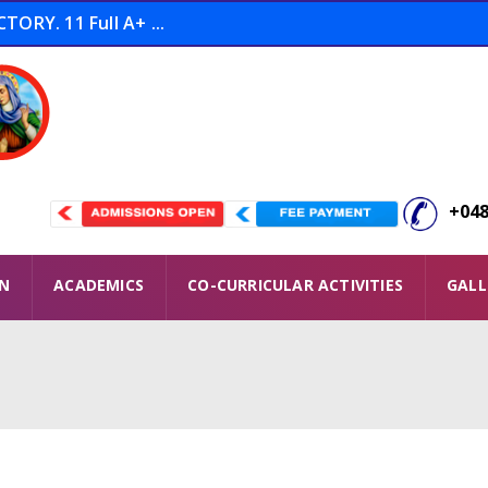
ORY. 11 Full A+ ...
tion THOOFAN Conducted ...
 Winners ...
+048
ON
ACADEMICS
CO-CURRICULAR ACTIVITIES
GALL