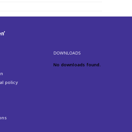
n’
DOWNLOADS
No downloads found.
on
l policy
ons