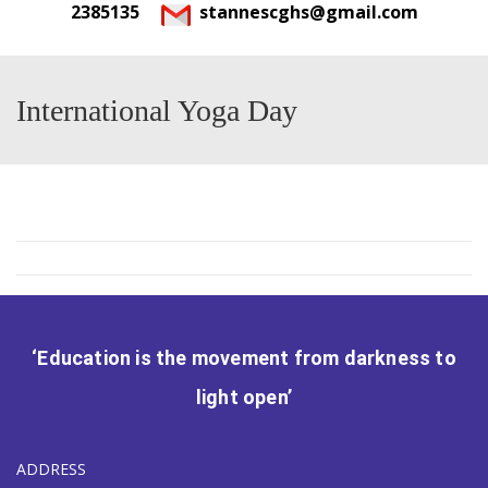
2385135
stannescghs@gmail.com
International Yoga Day
‘Education is the movement from darkness to
light open’
ADDRESS