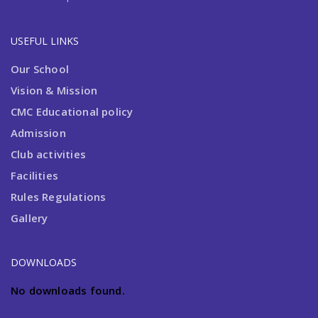
USEFUL LINKS
Admission Open 2024-2025
Our School
Vision & Mission
CMC Educational policy
Admission
Club activities
Facilities
Rules Regulations
Gallery
DOWNLOADS
No downloads found.