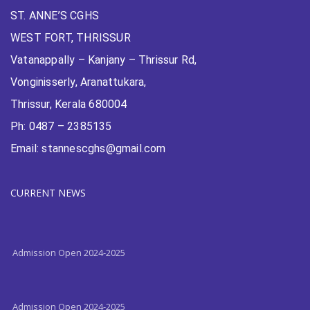
ST. ANNE’S CGHS
WEST FORT, THRISSUR
Vatanappally – Kanjany – Thrissur Rd,
Vonginisserly, Aranattukara,
Thrissur, Kerala 680004
Ph: 0487 – 2385135
Email: stannescghs@gmail.com
CURRENT NEWS
Admission Open 2024-2025
Admission Open 2024-2025